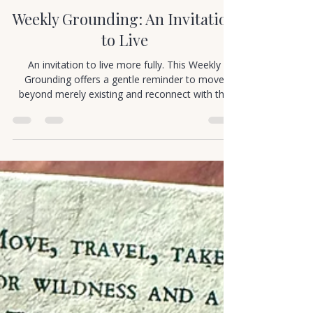
Cortney Murray
Jan 1
1 min read
Mindful Movement
Weekly Grounding: An Invitation
to Live
An invitation to live more fully. This Weekly
Grounding offers a gentle reminder to move
beyond merely existing and reconnect with the
richness of being alive.