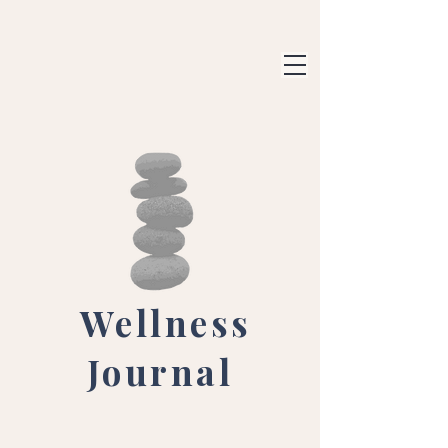
Wellness
Journal