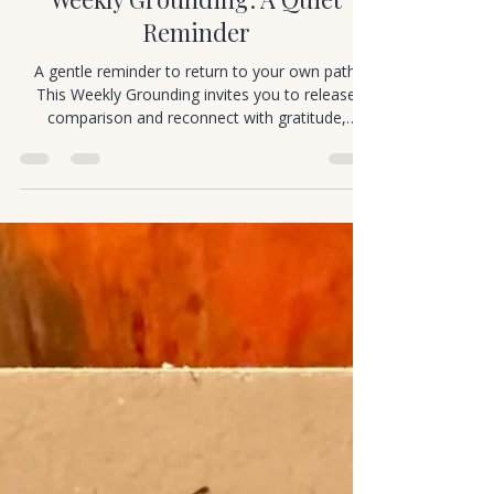
Cortney Murray
Jan 1
1 min read
Mindful Movement
Weekly Grounding: A Quiet
Reminder
A gentle reminder to return to your own path.
This Weekly Grounding invites you to release
comparison and reconnect with gratitude,
presence, and joy.