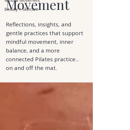
Movement
Mindful Movement
Beauty + Skincare
Reflections, insights, and
gentle practices that support
mindful movement, inner
balance, and a more
connected Pilates practice...
on and off the mat.