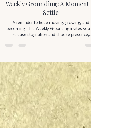
Cortney Murray
Jan 1
1 min read
Mindful Movement
Weekly Grounding: A Moment to
Settle
A reminder to keep moving, growing, and
becoming. This Weekly Grounding invites you to
release stagnation and choose presence,
curiosity, and forward motion.