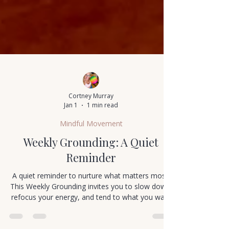
Cortney Murray
Jan 1
1 min read
Mindful Movement
Weekly Grounding: A Quiet
Reminder
A quiet reminder to nurture what matters most.
This Weekly Grounding invites you to slow down,
refocus your energy, and tend to what you want