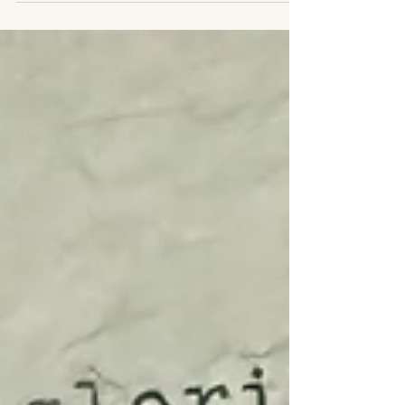
to grow.