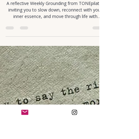
Cortney Murray
Jan 1
1 min read
Mindful Movement
Weekly Grounding: Returning to
Essence
A reflective Weekly Grounding from TONEpilates
inviting you to slow down, reconnect with your
inner essence, and move through life with
presence.