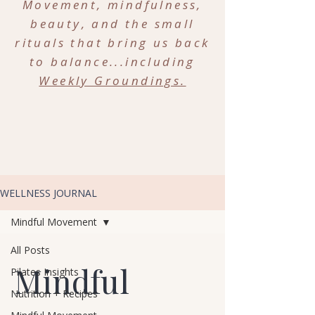
Movement, mindfulness,
beauty, and the small
rituals that bring us back
to balance...including
Weekly Groundings.
WELLNESS JOURNAL
Mindful Movement
All Posts
Mindful
Pilates Insights
Nutrition + Recipes