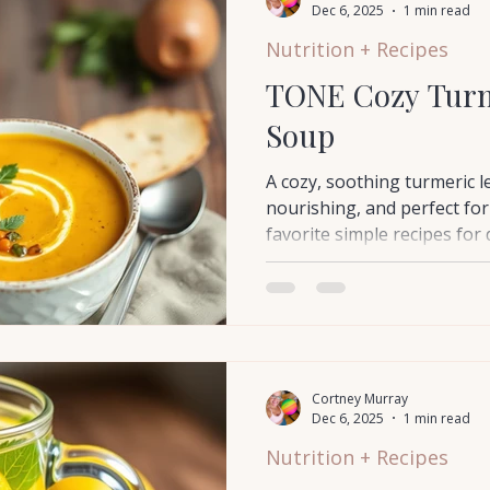
Dec 6, 2025
1 min read
Nutrition + Recipes
TONE Cozy Turm
Soup
A cozy, soothing turmeric l
nourishing, and perfect for
favorite simple recipes for
something healing and eas
Cortney Murray
Dec 6, 2025
1 min read
Nutrition + Recipes