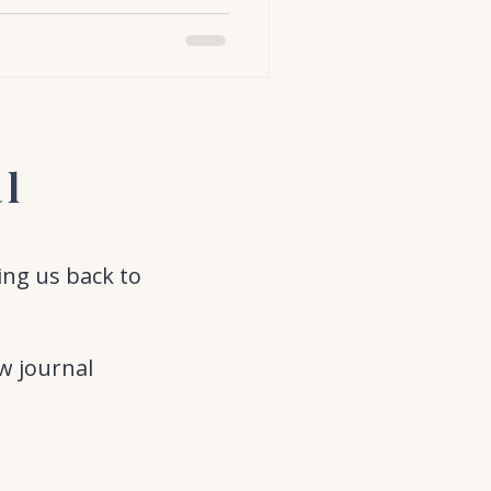
al
ing us back to
w journal