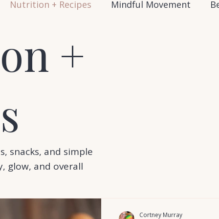
Nutrition + Recipes
Mindful Movement
Be
ion +
s
s, snacks, and simple
, glow, and overall
Cortney Murray