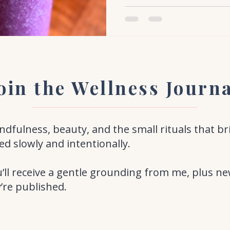
oin the Wellness Journ
fulness, beauty, and the small rituals that br
ed slowly and intentionally.
’ll receive a gentle grounding from me, plus ne
y’re published.