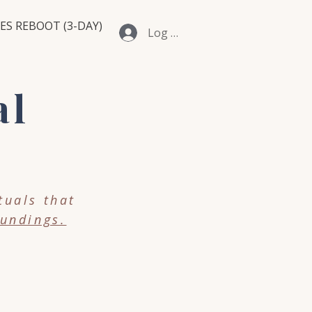
ES REBOOT (3-DAY)
Log In
al
tuals that
undings.