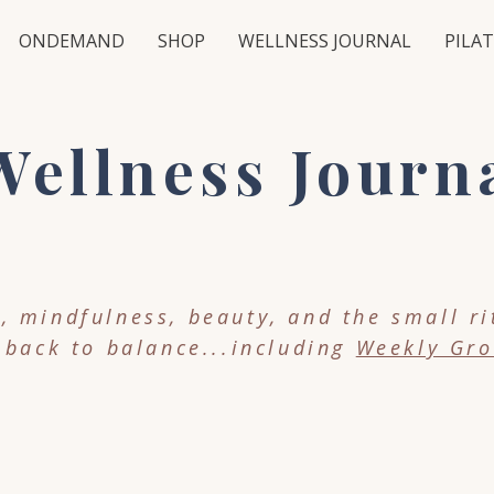
ONDEMAND
SHOP
WELLNESS JOURNAL
PILAT
ellness Journ
 mindfulness, beauty, and the small ri
 back to balance...including
Weekly Gro