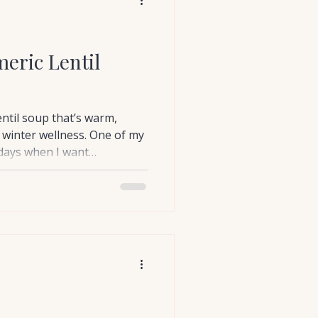
eric Lentil
entil soup that’s warm,
 winter wellness. One of my
 days when I want
y.