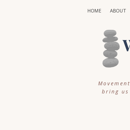
HOME
ABOUT
W
Movement,
bring us