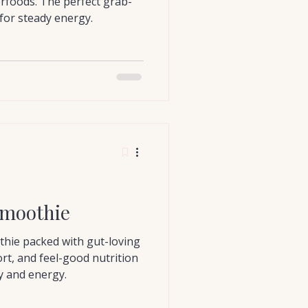
erfoods. The perfect grab-
for steady energy.
moothie
thie packed with gut-loving
rt, and feel-good nutrition
ty and energy.