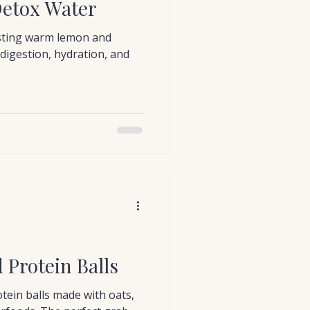
etox Water
sting warm lemon and
digestion, hydration, and
Protein Balls
ein balls made with oats,