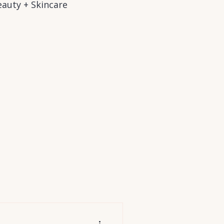
auty + Skincare