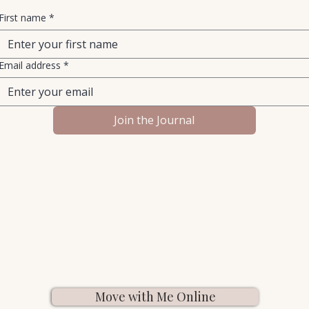
First name
*
Email address
*
Join the Journal
Move with Me Online