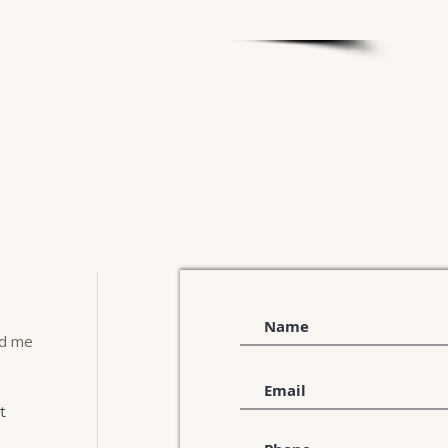
nd me
t