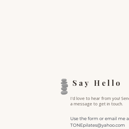
Say Hello
I'd love to hear from you! Se
a
message to get in touch.
Use the form or email me a
TONEpilates@yahoo.com