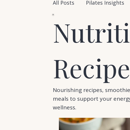
All Posts
Pilates Insights
Nutrit
Recipe
Nourishing recipes, smoothie
meals to support your energy
wellness.