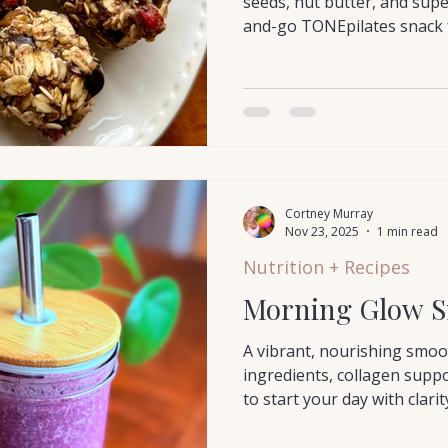
seeds, nut butter, and sup
and-go TONEpilates snack 
Cortney Murray
Nov 23, 2025
1 min read
Nutrition + Recipes
Morning Glow S
A vibrant, nourishing smoo
ingredients, collagen suppo
to start your day with clari