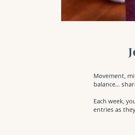
J
Movement, mind
balance... shar
Each week, you
entries as the