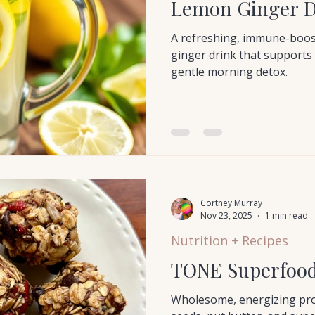
Lemon Ginger D
A refreshing, immune-boo
ginger drink that supports 
gentle morning detox.
Cortney Murray
Nov 23, 2025
1 min read
Nutrition + Recipes
TONE Superfood 
Wholesome, energizing prot