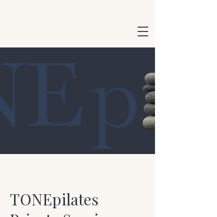
TONEpilates