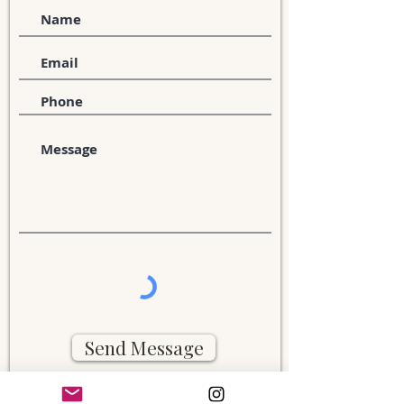
Send Message