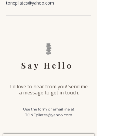
tonepilates@yahoo.com
Say Hello
I'd love to hear from you! Send me
a
message to get in touch.
Use the form or email me at
TONEpilates@yahoo.com