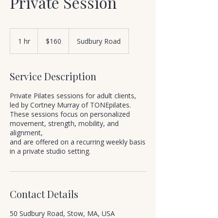
Private Session
160
US
1 hr
1
$160
Sudbury Road
dollars
h
Service Description
Private Pilates sessions for adult clients,
led by Cortney Murray of TONEpilates.
These sessions focus on personalized
movement, strength, mobility, and
alignment,
and are offered on a recurring weekly basis
in a private studio setting.
Contact Details
50 Sudbury Road, Stow, MA, USA